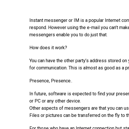
Instant messenger or IM is a popular Internet com
respond. However using the e-mail you can’t make 
messengers enable you to do just that.
How does it work?
You can have the other party’s address stored on
for communication. This is almost as good as a pre
Presence, Presence..
In future, software is expected to find your pres
or PC or any other device.
Other aspects of messengers are that you can us
Files or pictures can be transferred on the fly to
For those who have an Internet connection but sta