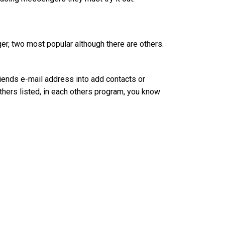
r, two most popular although there are others.
riends e-mail address into add contacts or
hers listed, in each others program, you know