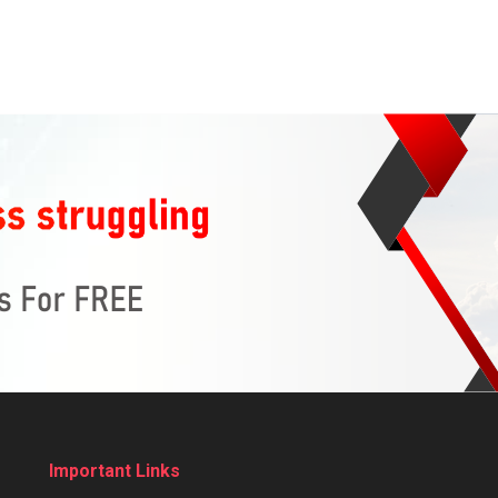
Important Links