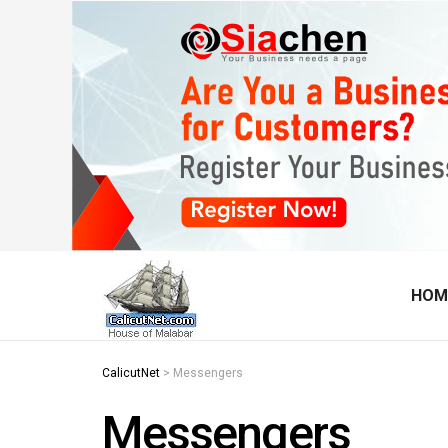
HOM
CalicutNet
>
Messengers
Messengers