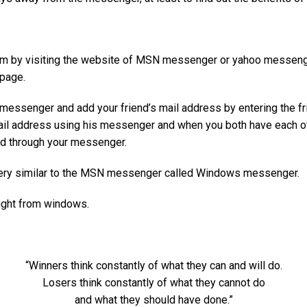
gram by visiting the website of MSN messenger or yahoo messenge
 page.
he messenger and add your friend’s mail address by entering the f
mail address using his messenger and when you both have each ot
ed through your messenger.
very similar to the MSN messenger called Windows messenger.
ight from windows.
“Winners think constantly of what they can and will do.
Losers think constantly of what they cannot do
and what they should have done.”