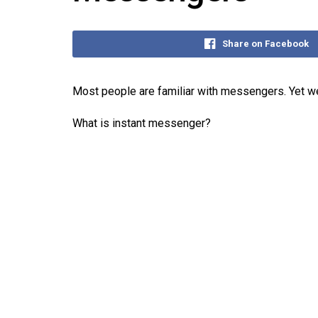
Share on Facebook
Most people are familiar with messengers. Yet we
What is instant messenger?