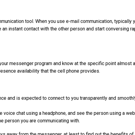
munication tool. When you use e-mail communication, typically y
an instant contact with the other person and start conversing ra
 your messenger program and know at the specific point almost ac
sence availability that the cell phone provides.
ence and is expected to connect to you transparently and smoothl
e voice chat using a headphone, and see the person using a we
 the person you are communicating with.
ys away from the messenger, at least to find out the benefits of