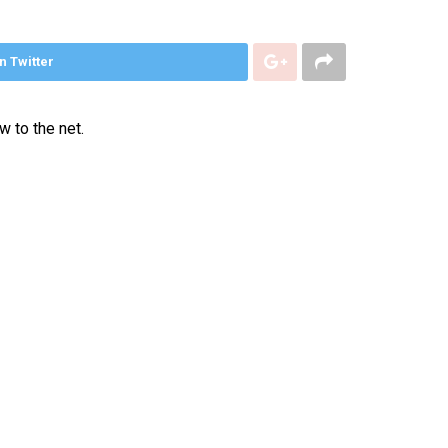
n Twitter
 to the net.