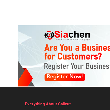
Everything About Calicut