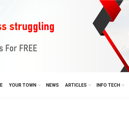
E
YOUR TOWN
NEWS
ARTICLES
INFO TECH