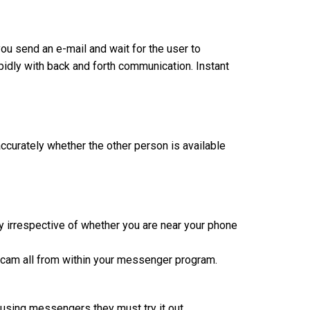
ou send an e-mail and wait for the user to
pidly with back and forth communication. Instant
curately whether the other person is available
y irrespective of whether you are near your phone
bcam all from within your messenger program.
 using messengers they must try it out.