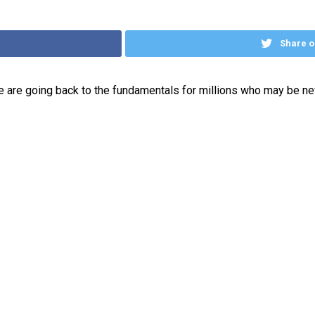
Share o
 are going back to the fundamentals for millions who may be new