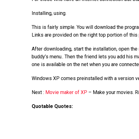
Installing, using.
This is fairly simple. You will download the pro
Links are provided on the right top portion of this
After downloading, start the installation, open t
buddy’s menu.. Then the friend lets you add his 
one is available on the net when you are connect
Windows XP comes preinstalled with a version 
Next :
Movie maker of XP
– Make your movies. R
Quotable Quotes: