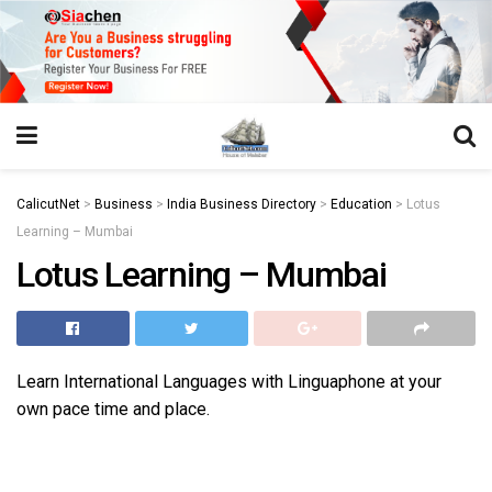
https://juansegovia.com/juan-segovia-fotografo/
https://www.institutomacrobiotico.com/pt-pt
https://flyhighconsultants.com/about-us/
https://32smiles.in/treatment/
https://magicramp.com/
slot
CalicutNet
>
Business
>
India Business Directory
>
Education
>
Lotus
Learning – Mumbai
Lotus Learning – Mumbai
Learn International Languages with Linguaphone at your
own pace time and place.