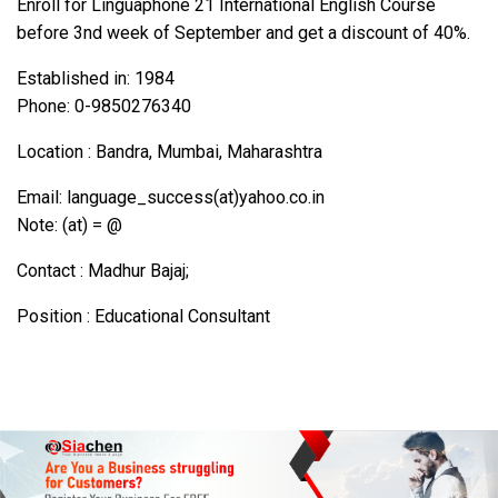
Enroll for Linguaphone 21 International English Course
before 3nd week of September and get a discount of 40%.
Established in: 1984
Phone: 0-9850276340
Location : Bandra, Mumbai, Maharashtra
Email: language_success(at)yahoo.co.in
Note: (at) = @
Contact : Madhur Bajaj;
Position : Educational Consultant