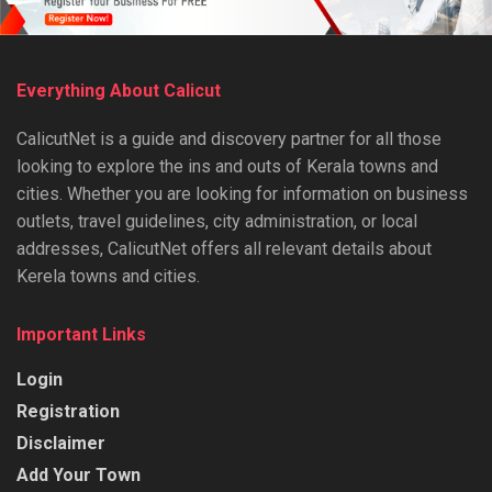
Everything About Calicut
CalicutNet is a guide and discovery partner for all those
looking to explore the ins and outs of Kerala towns and
cities. Whether you are looking for information on business
outlets, travel guidelines, city administration, or local
addresses, CalicutNet offers all relevant details about
Kerela towns and cities.
Important Links
Login
Registration
Disclaimer
Add Your Town