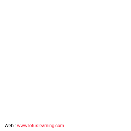
Web :
www.lotuslearning.com