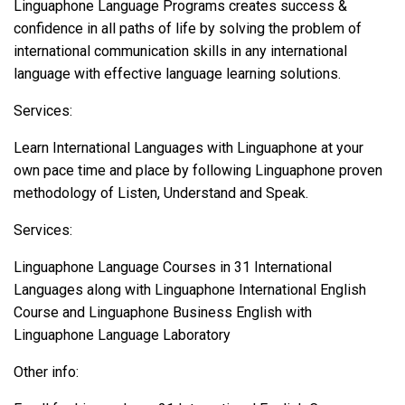
Linguaphone Language Programs creates success &
confidence in all paths of life by solving the problem of
international communication skills in any international
language with effective language learning solutions.
Services:
Learn International Languages with Linguaphone at your
own pace time and place by following Linguaphone proven
methodology of Listen, Understand and Speak.
Services:
Linguaphone Language Courses in 31 International
Languages along with Linguaphone International English
Course and Linguaphone Business English with
Linguaphone Language Laboratory
Other info: