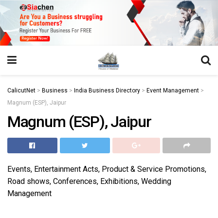
https://juansegovia.com/juan-segovia-fotografo/
https://www.institutomacrobiotico.com/pt-pt
https://flyhighconsultants.com/about-us/
https://32smiles.in/treatment/
https://magicramp.com/
slot
CalicutNet
>
Business
>
India Business Directory
>
Event Management
>
Magnum (ESP), Jaipur
Magnum (ESP), Jaipur
Events, Entertainment Acts, Product & Service Promotions,
Road shows, Conferences, Exhibitions, Wedding
Management