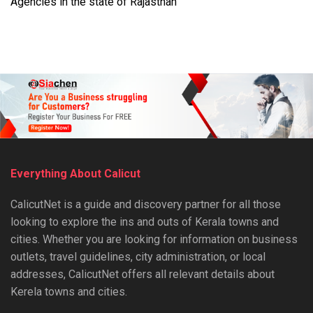
Agencies in the state of Rajasthan
Everything About Calicut
CalicutNet is a guide and discovery partner for all those
looking to explore the ins and outs of Kerala towns and
cities. Whether you are looking for information on business
outlets, travel guidelines, city administration, or local
addresses, CalicutNet offers all relevant details about
Kerela towns and cities.