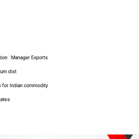
ation : Manager Exports
rum dist
s for Indian commodity
dates