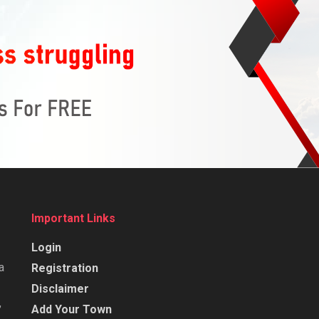
Important Links
Login
a
Registration
Disclaimer
,
Add Your Town