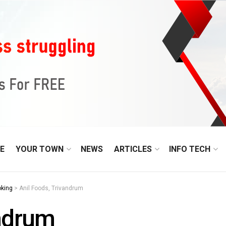
E
YOUR TOWN
NEWS
ARTICLES
INFO TECH
oking
>
Anil Foods, Trivandrum
andrum