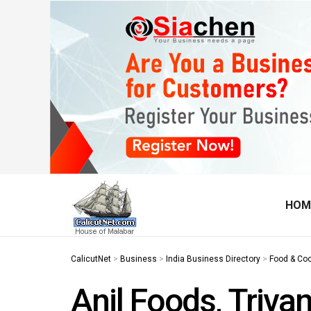
HOM
CalicutNet
>
Business
>
India Business Directory
>
Food & Co
Anil Foods, Triv