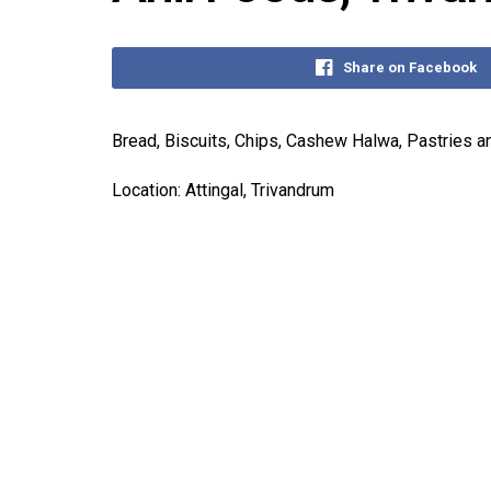
Share on Facebook
Bread, Biscuits, Chips, Cashew Halwa, Pastries an
Location: Attingal, Trivandrum