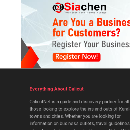
Everything About Calicut
CalicutNet is a guide and discovery partner for all
those looking to explore the ins and outs of Keral
towns and cities. Whether you are looking for
information on business outlets, travel guidelines