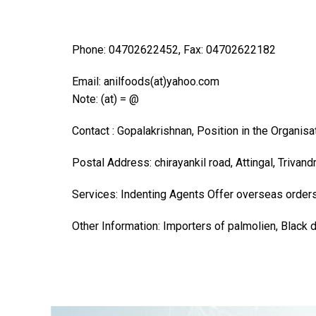
Phone: 04702622452, Fax: 04702622182
Email: anilfoods(at)yahoo.com
Note: (at) = @
Contact : Gopalakrishnan, Position in the Organis
Postal Address: chirayankil road, Attingal, Trivand
Services: Indenting Agents Offer overseas order
Other Information: Importers of palmolien, Black 