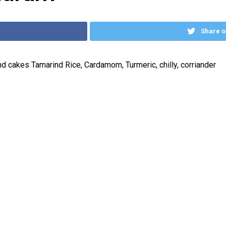
Share o
d cakes Tamarind Rice, Cardamom, Turmeric, chilly, corriander