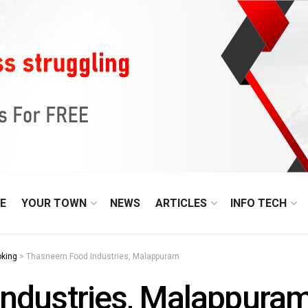
E
YOUR TOWN
NEWS
ARTICLES
INFO TECH
oking
>
Thasneem Food Industries, Malappuram
ndustries, Malappura