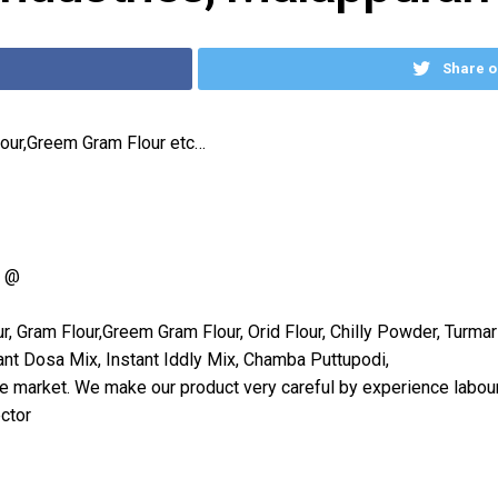
Share o
lour,Greem Gram Flour etc…
= @
, Gram Flour,Greem Gram Flour, Orid Flour, Chilly Powder, Turm
ant Dosa Mix, Instant Iddly Mix, Chamba Puttupodi,
he market. We make our product very careful by experience labour
ctor