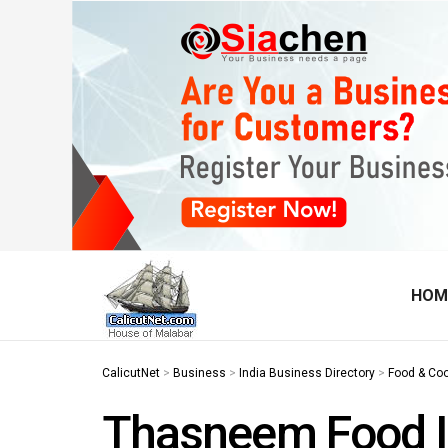
HOM
CalicutNet
>
Business
>
India Business Directory
>
Food & Co
Thasneem Food I