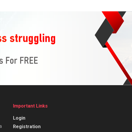
Important Links
Login
a
Registration