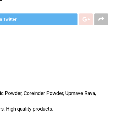
n Twitter
aric Powder, Coreinder Powder, Upmave Rava,
s. High quality products.