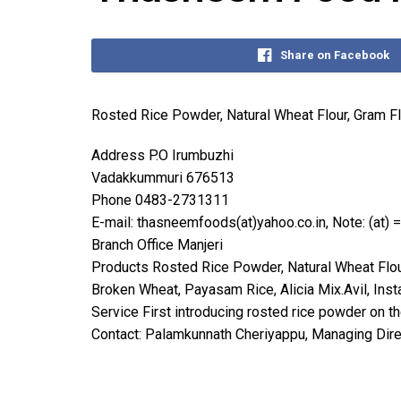
Share on Facebook
Rosted Rice Powder, Natural Wheat Flour, Gram F
Address P.O Irumbuzhi
Vadakkummuri 676513
Phone 0483-2731311
E-mail: thasneemfoods(at)yahoo.co.in, Note: (at) 
Branch Office Manjeri
Products Rosted Rice Powder, Natural Wheat Flour
Broken Wheat, Payasam Rice, Alicia Mix.Avil, Inst
Service First introducing rosted rice powder on t
Contact: Palamkunnath Cheriyappu, Managing Dire