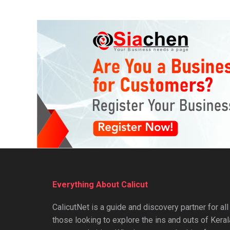
Everything About Calicut
CalicutNet is a guide and discovery partner for all
those looking to explore the ins and outs of Keral