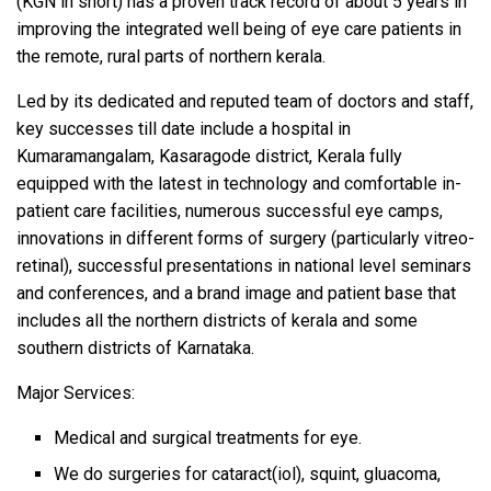
(KGN in short) has a proven track record of about 5 years in
improving the integrated well being of eye care patients in
the remote, rural parts of northern kerala.
Led by its dedicated and reputed team of doctors and staff,
key successes till date include a hospital in
Kumaramangalam, Kasaragode district, Kerala fully
equipped with the latest in technology and comfortable in-
patient care facilities, numerous successful eye camps,
innovations in different forms of surgery (particularly vitreo-
retinal), successful presentations in national level seminars
and conferences, and a brand image and patient base that
includes all the northern districts of kerala and some
southern districts of Karnataka.
Major Services:
Medical and surgical treatments for eye.
We do surgeries for cataract(iol), squint, gluacoma,