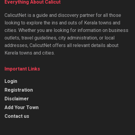
Everything About Calicut
CalicutNet is a guide and discovery partner for all those
looking to explore the ins and outs of Kerala towns and
cities. Whether you are looking for information on business
outlets, travel guidelines, city administration, or local
addresses, CalicutNet offers all relevant details about
Kerela towns and cities.
Important Links
Login
Registration
Disclaimer
Add Your Town
Contact us