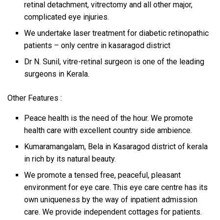
retinal detachment, vitrectomy and all other major,
complicated eye injuries.
We undertake laser treatment for diabetic retinopathic
patients – only centre in kasaragod district
Dr N. Sunil, vitre-retinal surgeon is one of the leading
surgeons in Kerala.
Other Features :
Peace health is the need of the hour. We promote
health care with excellent country side ambience.
Kumaramangalam, Bela in Kasaragod district of kerala
in rich by its natural beauty.
We promote a tensed free, peaceful, pleasant
environment for eye care. This eye care centre has its
own uniqueness by the way of inpatient admission
care. We provide independent cottages for patients.