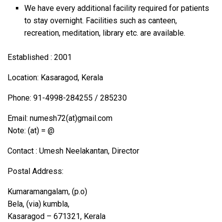
We have every additional facility required for patients
to stay overnight. Facilities such as canteen,
recreation, meditation, library etc. are available.
Established : 2001
Location: Kasaragod, Kerala
Phone: 91-4998-284255 / 285230
Email: numesh72(at)gmail.com
Note: (at) = @
Contact : Umesh Neelakantan, Director
Postal Address:
Kumaramangalam, (p.o)
Bela, (via) kumbla,
Kasaragod – 671321, Kerala