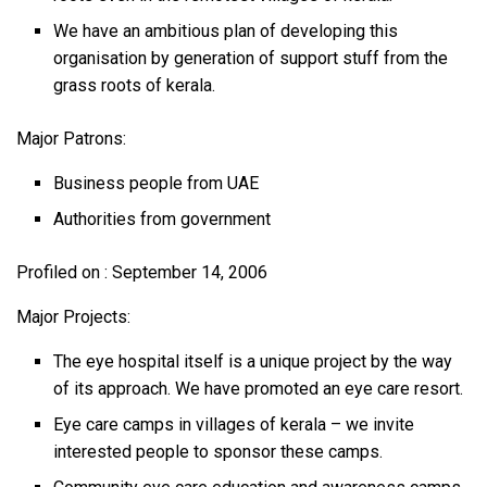
We have an ambitious plan of developing this
organisation by generation of support stuff from the
grass roots of kerala.
Major Patrons:
Business people from UAE
Authorities from government
Profiled on : September 14, 2006
Major Projects:
The eye hospital itself is a unique project by the way
of its approach. We have promoted an eye care resort.
Eye care camps in villages of kerala – we invite
interested people to sponsor these camps.