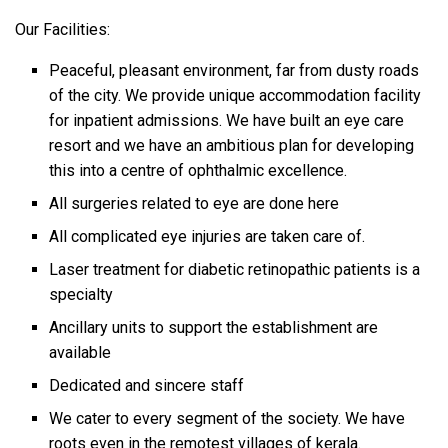
Our Facilities:
Peaceful, pleasant environment, far from dusty roads
of the city. We provide unique accommodation facility
for inpatient admissions. We have built an eye care
resort and we have an ambitious plan for developing
this into a centre of ophthalmic excellence.
All surgeries related to eye are done here
All complicated eye injuries are taken care of.
Laser treatment for diabetic retinopathic patients is a
specialty
Ancillary units to support the establishment are
available
Dedicated and sincere staff
We cater to every segment of the society. We have
roots even in the remotest villages of kerala.