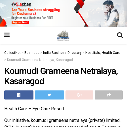
https://juansegovia.com/juan-segovia-fotografo/
https://www.institutomacrobiotico.com/pt-pt
https://flyhighconsultants.com/about-us/
https://32smiles.in/treatment/
https://magicramp.com/
slot
CalicutNet
>
Business
>
India Business Directory
>
Hospitals, Health Care
>
Koumudi Grameena Netralaya, Kasaragod
Koumudi Grameena Netralaya,
Kasaragod
Health Care – Eye Care Resort
Our initiative, koumudi grameena netralaya (private) limited,