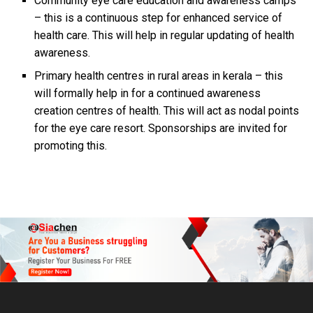
Community eye care education and awareness camps
– this is a continuous step for enhanced service of
health care. This will help in regular updating of health
awareness.
Primary health centres in rural areas in kerala – this
will formally help in for a continued awareness
creation centres of health. This will act as nodal points
for the eye care resort. Sponsorships are invited for
promoting this.