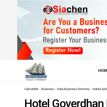
HOM
CalicutNet
>
Business
>
India Business Directory
>
Hotels & R
Hotel Goverdhan 