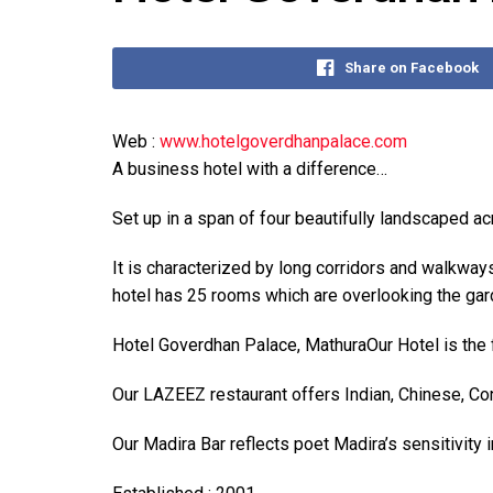
Share on Facebook
Web :
www.hotelgoverdhanpalace.com
A business hotel with a difference…
Set up in a span of four beautifully landscaped a
It is characterized by long corridors and walkwa
hotel has 25 rooms which are overlooking the gar
Hotel Goverdhan Palace, MathuraOur Hotel is the fi
Our LAZEEZ restaurant offers Indian, Chinese, Cont
Our Madira Bar reflects poet Madira’s sensitivity 