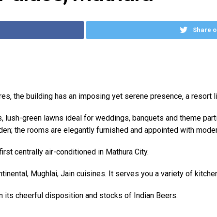
Share o
cres, the building has an imposing yet serene presence, a resort 
ys, lush-green lawns ideal for weddings, banquets and theme par
den; the rooms are elegantly furnished and appointed with mode
rst centrally air-conditioned in Mathura City.
inental, Mughlai, Jain cuisines. It serves you a variety of kitche
in its cheerful disposition and stocks of Indian Beers.