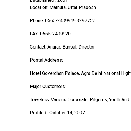
Established : 2001
Location: Mathura, Uttar Pradesh
Phone: 0565-2409919,3297752
FAX: 0565-2409920
Contact: Anurag Bansal, Director
Postal Address:
Hotel Goverdhan Palace, Agra Delhi National Hig
Major Customers:
Travelers, Various Corporate, Pilgrims, Youth And 
Profiled : October 14, 2007