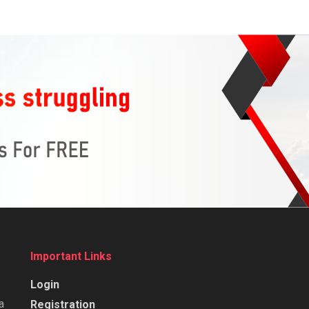
Important Links
Login
a
Registration