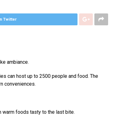
n Twitter
like ambiance.
ties can host up to 2500 people and food. The
rn conveniences.
n warm foods tasty to the last bite.