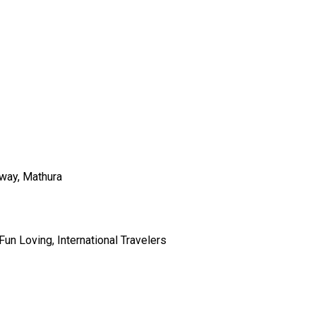
hway, Mathura
Fun Loving, International Travelers