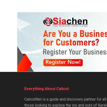
Everything About Calicut
CalicutNet is a guide and discovery partner for all
those looking to explore the ins and outs of Keral