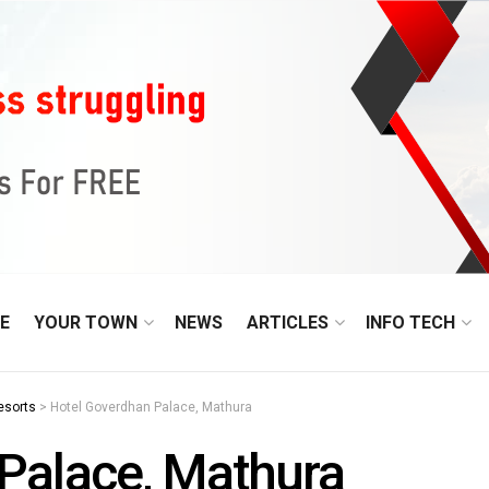
E
YOUR TOWN
NEWS
ARTICLES
INFO TECH
esorts
>
Hotel Goverdhan Palace, Mathura
Palace, Mathura