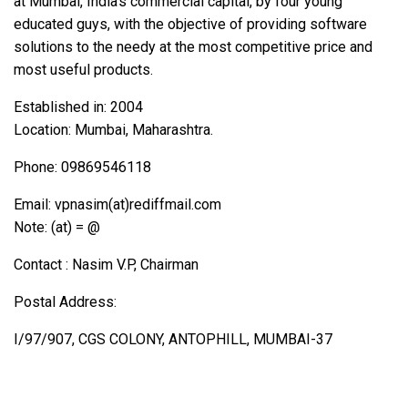
at Mumbai, India’s commercial capital, by four young
educated guys, with the objective of providing software
solutions to the needy at the most competitive price and
most useful products.
Established in: 2004
Location: Mumbai, Maharashtra.
Phone: 09869546118
Email: vpnasim(at)rediffmail.com
Note: (at) = @
Contact : Nasim V.P, Chairman
Postal Address:
I/97/907, CGS COLONY, ANTOPHILL, MUMBAI-37