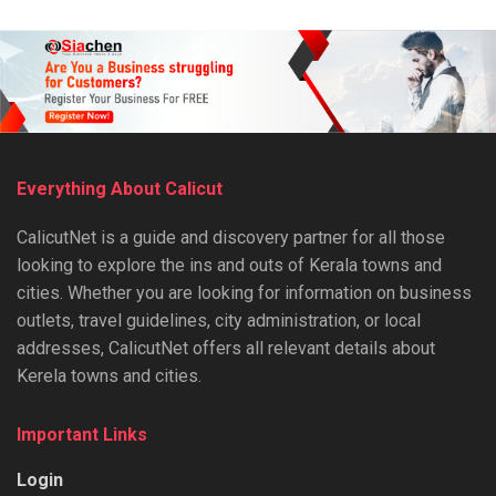
Everything About Calicut
CalicutNet is a guide and discovery partner for all those
looking to explore the ins and outs of Kerala towns and
cities. Whether you are looking for information on business
outlets, travel guidelines, city administration, or local
addresses, CalicutNet offers all relevant details about
Kerela towns and cities.
Important Links
Login