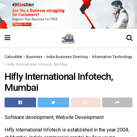
https://juansegovia.com/juan-segovia-fotografo/
https://www.institutomacrobiotico.com/pt-pt
https://flyhighconsultants.com/about-us/
https://32smiles.in/treatment/
https://magicramp.com/
slot
CalicutNet
>
Business
>
India Business Directory
>
Information Technology
>
Hifly International Infotech, Mumbai
Hifly International Infotech,
Mumbai
Software development, Website Development
Hifly International Infotech is established in the year 2004,