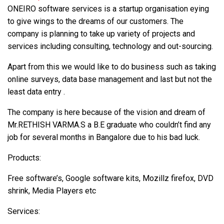
ONEIRO software services is a startup organisation eying
to give wings to the dreams of our customers. The
company is planning to take up variety of projects and
services including consulting, technology and out-sourcing.
Apart from this we would like to do business such as taking
online surveys, data base management and last but not the
least data entry .
The company is here because of the vision and dream of
Mr.RETHISH VARMA.S a B.E graduate who couldn’t find any
job for several months in Bangalore due to his bad luck.
Products:
Free software’s, Google software kits, Mozillz firefox, DVD
shrink, Media Players etc
Services: