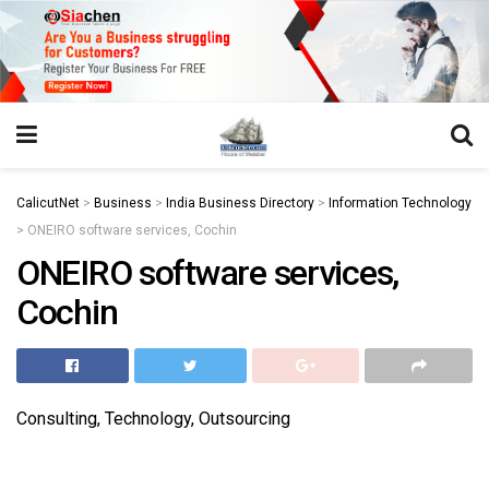
https://juansegovia.com/juan-segovia-fotografo/
https://www.institutomacrobiotico.com/pt-pt
https://flyhighconsultants.com/about-us/
https://32smiles.in/treatment/
https://magicramp.com/
slot
CalicutNet
>
Business
>
India Business Directory
>
Information Technology
>
ONEIRO software services, Cochin
ONEIRO software services,
Cochin
Consulting, Technology, Outsourcing