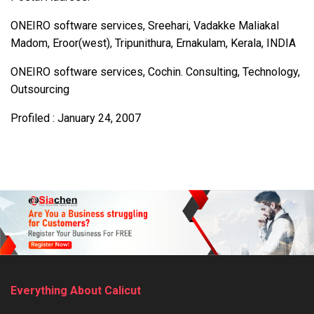
ONEIRO software services, Sreehari, Vadakke Maliakal
Madom, Eroor(west), Tripunithura, Ernakulam, Kerala, INDIA
ONEIRO software services, Cochin. Consulting, Technology,
Outsourcing
Profiled : January 24, 2007
Everything About Calicut