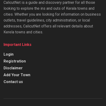
CalicutNet is a guide and discovery partner for all those
looking to explore the ins and outs of Kerala towns and
cities. Whether you are looking for information on business
outlets, travel guidelines, city administration, or local
addresses, CalicutNet offers all relevant details about
Kerela towns and cities.
Important Links
Login
Registration
Disclaimer
Add Your Town
Contact us