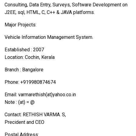
Consulting, Data Entry, Surveys, Software Development on
J2EE, sql, HTML, C, C++ & JAVA platforms.
Major Projects:
Vehicle Information Management System.
Established : 2007
Location: Cochin, Kerala
Branch : Bangalore
Phone: +919980874674
Email: varmarethish(at)yahoo.co.in
Note : (at) = @
Contact: RETHISH VARMA. S,
Precident and CEO
Postal Address: