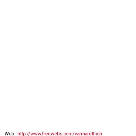
Web :
http://www.freewebs.com/varmarethish