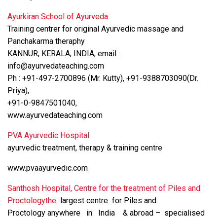
Ayurkiran School of Ayurveda
Training centrer for original Ayurvedic massage and
Panchakarma theraphy
KANNUR, KERALA, INDIA, email :
info@ayurvedateaching.com
Ph : +91-497-2700896 (Mr. Kutty), +91-9388703090(Dr.
Priya),
+91-0-9847501040,
www.ayurvedateaching.com
PVA Ayurvedic Hospital
ayurvedic treatment, therapy & training centre
www.pvaayurvedic.com
Santhosh Hospital, Centre for the treatment of Piles and
Proctologythe
largest centre for Piles and
Proctology anywhere in India & abroad – specialised