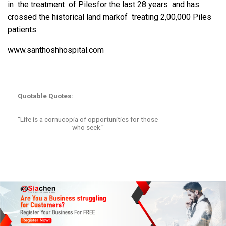
in the treatment of Pilesfor the last 28 years and has
crossed the historical land markof treating 2,00,000 Piles
patients.
www.santhoshhospital.com
Quotable Quotes:
“Life is a cornucopia of opportunities for those
who seek.”