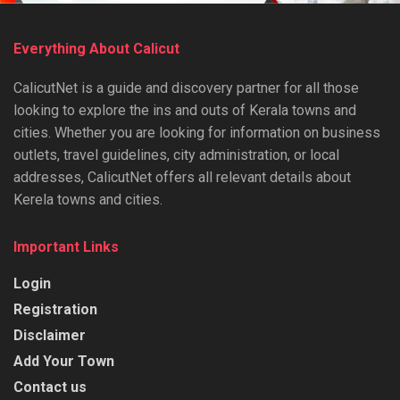
Everything About Calicut
CalicutNet is a guide and discovery partner for all those
looking to explore the ins and outs of Kerala towns and
cities. Whether you are looking for information on business
outlets, travel guidelines, city administration, or local
addresses, CalicutNet offers all relevant details about
Kerela towns and cities.
Important Links
Login
Registration
Disclaimer
Add Your Town
Contact us