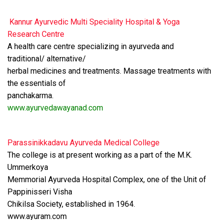
Kannur Ayurvedic Multi Speciality Hospital & Yoga
Research Centre
A health care centre specializing in ayurveda and
traditional/ alternative/
herbal medicines and treatments. Massage treatments with
the essentials of
panchakarma.
www.ayurvedawayanad.com
Parassinikkadavu Ayurveda Medical College
The college is at present working as a part of the M.K.
Ummerkoya
Memmorial Ayurveda Hospital Complex, one of the Unit of
Pappinisseri Visha
Chikilsa Society, established in 1964.
www.ayuram.com