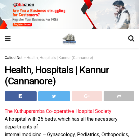
https://juansegovia.com/juan-segovia-fotografo/
https://www.institutomacrobiotico.com/pt-pt
https://flyhighconsultants.com/about-us/
https://32smiles.in/treatment/
https://magicramp.com/
slot
CalicutNet
>
Health, Hospitals | Kannur (Cannanore)
Health, Hospitals | Kannur
(Cannanore)
The Kuthuparamba Co-operative Hospital Society
A hospital with 25 beds, which has all the necessary
departments of
internal medicine – Gynaecology, Pediatrics, Orthopedics,