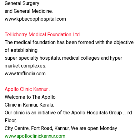
General Surgery
and General Medicine.
www.kpbacoophospital.com
Tellicherry Medical Foundation Ltd
The medical foundation has been formed with the objective
of establishing
super specialty hospitals, medical colleges and hyper
market complexes.
www.tmflindia.com
Apollo Clinic Kannur .
Welcome to The Apollo
Clinic in Kannur, Kerala.
Our clinic is an initiative of the Apollo Hospitals Group … rd
Floor,
City Centre, Fort Road, Kannur, We are open Monday …
www.apolloclinickannur.com