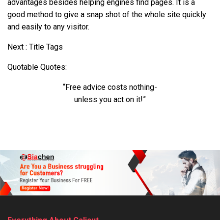
advantages besides helping engines find pages. It is a
good method to give a snap shot of the whole site quickly
and easily to any visitor.
Next : Title Tags
Quotable Quotes:
“Free advice costs nothing-
unless you act on it!”