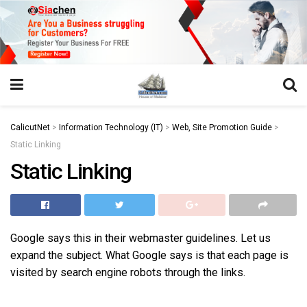
https://juansegovia.com/juan-segovia-fotografo/
https://www.institutomacrobiotico.com/pt-pt
https://flyhighconsultants.com/about-us/
https://32smiles.in/treatment/
https://magicramp.com/
slot
CalicutNet
>
Information Technology (IT)
>
Web, Site Promotion Guide
>
Static Linking
Static Linking
Google says this in their webmaster guidelines. Let us
expand the subject. What Google says is that each page is
visited by search engine robots through the links.