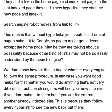
They find a link in the home page and index that page. In the
just indexed page they find a new hyperlink, they visit the
new page and index it.
Search engine robot moves from link to link.
This means that without hyperlinks you create hundreds of
pages submit it to Google; no pages might get indexed
except the home page. May be they are talking about a
possibility because other kind of links may not be so easily
understood by the search engine?
We don’t know how far this is true or whether every engine
follows the same procedure. In any case you want good
ranks for that matter you would do anything that’s not very
difficult. In fact search engines will find your new site even
if you don’t submit to them but if you are linked from
another already indexed site. This is because they follow
every hyperlink to see the new baby out there.