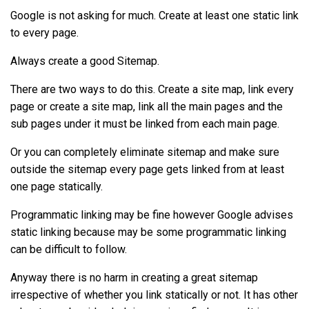
Google is not asking for much. Create at least one static link
to every page.
Always create a good Sitemap.
There are two ways to do this. Create a site map, link every
page or create a site map, link all the main pages and the
sub pages under it must be linked from each main page.
Or you can completely eliminate sitemap and make sure
outside the sitemap every page gets linked from at least
one page statically.
Programmatic linking may be fine however Google advises
static linking because may be some programmatic linking
can be difficult to follow.
Anyway there is no harm in creating a great sitemap
irrespective of whether you link statically or not. It has other