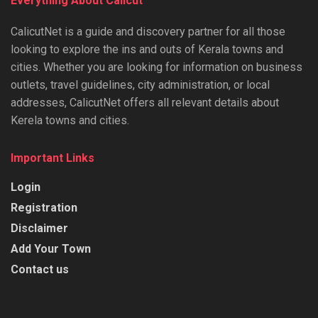
Everything About Calicut
CalicutNet is a guide and discovery partner for all those
looking to explore the ins and outs of Kerala towns and
cities. Whether you are looking for information on business
outlets, travel guidelines, city administration, or local
addresses, CalicutNet offers all relevant details about
Kerela towns and cities.
Important Links
Login
Registration
Disclaimer
Add Your Town
Contact us