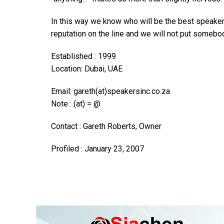
In this way we know who will be the best speaker f
reputation on the line and we will not put somebod
Established : 1999
Location: Dubai, UAE
Email: gareth(at)speakersinc.co.za
Note : (at) = @
Contact : Gareth Roberts, Owner
Profiled : January 23, 2007