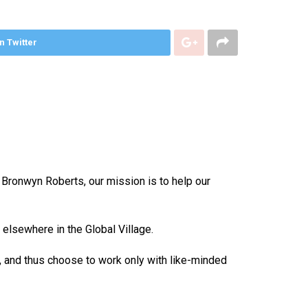
n Twitter
 Bronwyn Roberts, our mission is to help our
elsewhere in the Global Village.
, and thus choose to work only with like-minded