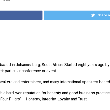
Share o
based in Johannesburg, South Africa. Started eight years ago by
eir particular conference or event.
eakers and entertainers, and many international speakers based 
ith a hard-won reputation for honesty and good business practice
our Pillars” – Honesty, Integrity, Loyalty and Trust.