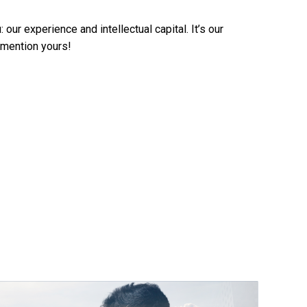
ur experience and intellectual capital. It’s our
o mention yours!