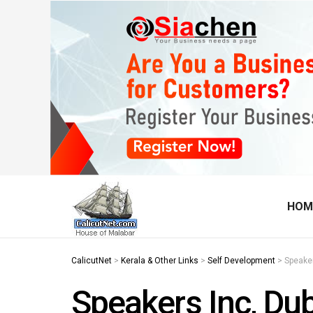
HOM
CalicutNet
>
Kerala & Other Links
>
Self Development
>
Speaker
Speakers Inc, Du