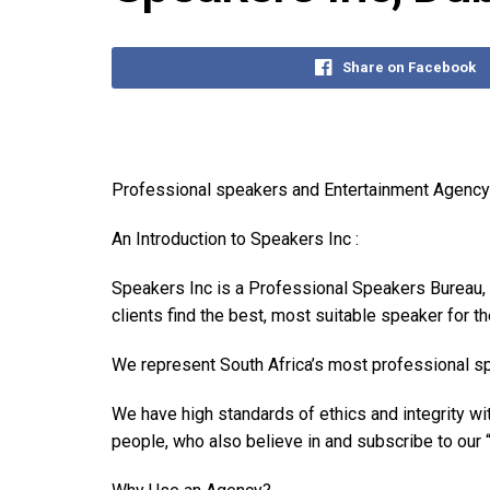
Share on Facebook
Professional speakers and Entertainment Agency
An Introduction to Speakers Inc :
Speakers Inc is a Professional Speakers Bureau, 
clients find the best, most suitable speaker for th
We represent South Africa’s most professional sp
We have high standards of ethics and integrity w
people, who also believe in and subscribe to our “F