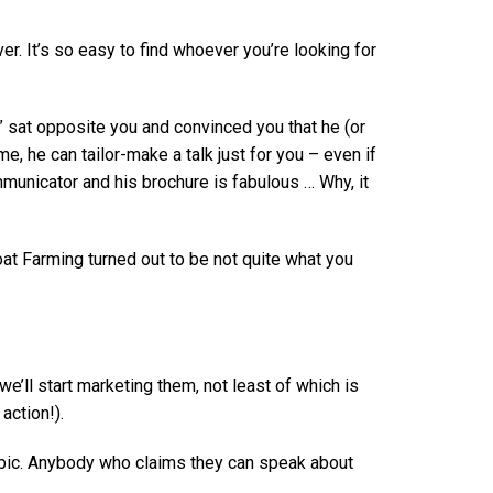
 It’s so easy to find whoever you’re looking for
” sat opposite you and convinced you that he (or
, he can tailor-make a talk just for you – even if
mmunicator and his brochure is fabulous … Why, it
at Farming turned out to be not quite what you
e’ll start marketing them, not least of which is
action!).
Topic. Anybody who claims they can speak about