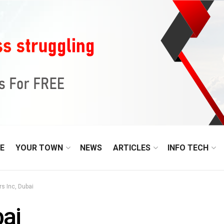
E
YOUR TOWN
NEWS
ARTICLES
INFO TECH
s Inc, Dubai
bai