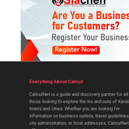
Everything About Calicut
CalicutNet is a guide and discovery partner for all
those looking to explore the ins and outs of Keral
towns and cities. Whether you are looking for
information on business outlets, travel guidelines
city administration, or local addresses, CalicutNet