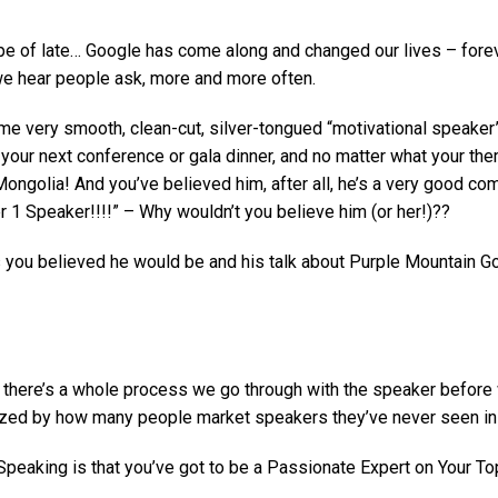
of late… Google has come along and changed our lives – forever.
 we hear people ask, more and more often.
ome very smooth, clean-cut, silver-tongued “motivational speaker
our next conference or gala dinner, and no matter what your theme
Mongolia! And you’ve believed him, after all, he’s a very good co
r 1 Speaker!!!!” – Why wouldn’t you believe him (or her!)??
 you believed he would be and his talk about Purple Mountain Go
 there’s a whole process we go through with the speaker before w
azed by how many people market speakers they’ve never seen in 
 Speaking is that you’ve got to be a Passionate Expert on Your 