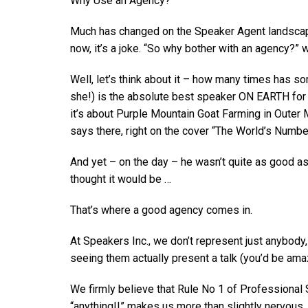
Why Use an Agency?
Much has changed on the Speaker Agent landscape 
now, it’s a joke. “So why bother with an agency?”
Well, let’s think about it – how many times has s
she!) is the absolute best speaker ON EARTH for y
it’s about Purple Mountain Goat Farming in Outer 
says there, right on the cover “The World’s Numbe
And yet – on the day – he wasn’t quite as good as
thought it would be …
That’s where a good agency comes in.
At Speakers Inc., we don’t represent just anybody,
seeing them actually present a talk (you’d be am
We firmly believe that Rule No 1 of Professional
“anything!!” makes us more than slightly nervous.