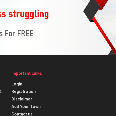
Important Links
Login
a
Registration
Disclaimer
,
Add Your Town
Contact us