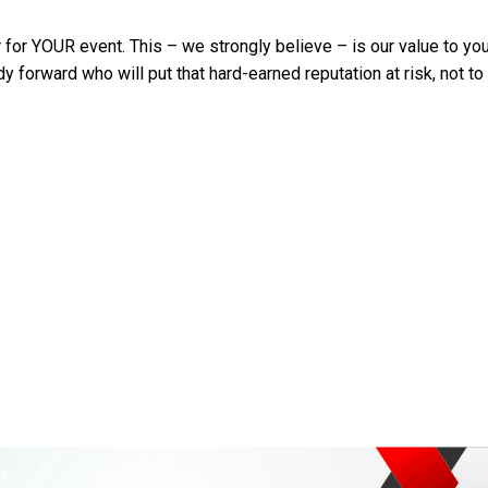
or YOUR event. This – we strongly believe – is our value to you: o
y forward who will put that hard-earned reputation at risk, not t