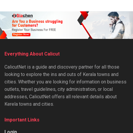
Everything About Calicut
CalicutNet is a guide and discovery partner for all those
looking to explore the ins and outs of Kerala towns and
cities. Whether you are looking for information on business
outlets, travel guidelines, city administration, or local
addresses, CalicutNet offers all relevant details about
Kerela towns and cities.
Important Links
Login