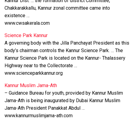
Kannur Dist. … the formation of district Committee,
Chakkarakkallu, Kannur zonal committee came into
existence …
www.cwsakerala.com
Science Park Kannur
A governing body with the Jilla Panchayat President as this
body’s chairman controls the Kannur Science Park. … The
Kannur Science Park is located on the Kannur- Thalassery
Highway near to the Collectorate …
www.scienceparkkannur.org
Kannur Muslim Jama-Ath
– Guidance Bureau for youth, provided by Kannur Muslim
Jama-Ath is being inaugurated by Dubai Kannur Muslim
Jama-Ath President Panakkat Abdul …
www.kannurmuslimjama-ath.com