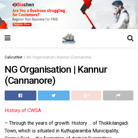
https://juansegovia.com/juan-segovia-fotografo/
https://www.institutomacrobiotico.com/pt-pt
https://flyhighconsultants.com/about-us/
https://32smiles.in/treatment/
https://magicramp.com/
slot
CalicutNet
>
NG Organisation | Kannur (Cannanore)
NG Organisation | Kannur
(Cannanore)
History of CWSA
– Through the years of growth. History … of Thokkilangadi
Town, which is situated in Kuthuparamba Municipality,