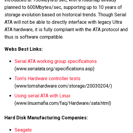
planned to 600Mbytes/sec, supporting up to 10 years of
storage evolution based on historical trends. Though Serial
ATA will not be able to directly interface with legacy Ultra
ATA hardware, it is fully compliant with the ATA protocol and
thus is software compatible.
Webs Best Links:
Serial ATA working group specifications
(www.serialata.org/specifications.asp)
Tom’s Hardware controller tests
(www.tomshardware.com/storage/20030204/)
Using serial ATA with Linux
(www.linuxmafia.com/faq/Hardware/sata.html)
Hard Disk Manufacturing Companies:
Seagate