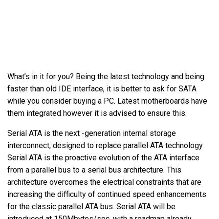
What’s in it for you? Being the latest technology and being
faster than old IDE interface, it is better to ask for SATA
while you consider buying a PC. Latest motherboards have
them integrated however it is advised to ensure this.
Serial ATA is the next -generation internal storage
interconnect, designed to replace parallel ATA technology.
Serial ATA is the proactive evolution of the ATA interface
from a parallel bus to a serial bus architecture. This
architecture overcomes the electrical constraints that are
increasing the difficulty of continued speed enhancements
for the classic parallel ATA bus. Serial ATA will be
introduced at 150Mbytes/sec, with a roadmap already