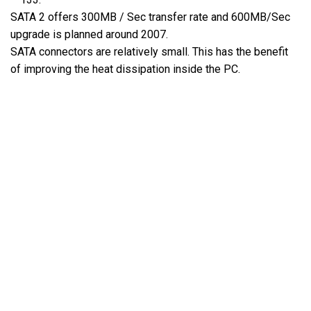
SATA 2 offers 300MB / Sec transfer rate and 600MB/Sec
upgrade is planned around 2007.
SATA connectors are relatively small. This has the benefit
of improving the heat dissipation inside the PC.