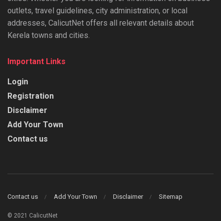
outlets, travel guidelines, city administration, or local
addresses, CalicutNet offers all relevant details about
Kerela towns and cities.
Important Links
Login
Registration
Disclaimer
Add Your Town
Contact us
Contact us
Add Your Town
Disclaimer
Sitemap
© 2021 CalicutNet