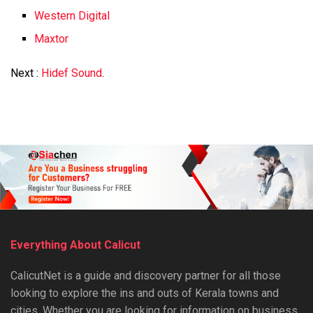
Western Digital
Maxtor
Next :
Hidef Sound
.
Everything About Calicut
CalicutNet is a guide and discovery partner for all those
looking to explore the ins and outs of Kerala towns and
cities. Whether you are looking for information on business