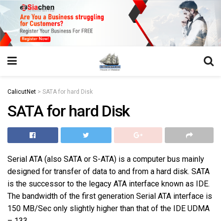
https://juansegovia.com/juan-segovia-fotografo/
https://www.institutomacrobiotico.com/pt-pt
https://flyhighconsultants.com/about-us/
https://32smiles.in/treatment/
https://magicramp.com/
slot
CalicutNet
>
SATA for hard Disk
SATA for hard Disk
Serial ATA (also SATA or S-ATA) is a computer bus mainly
designed for transfer of data to and from a hard disk. SATA
is the successor to the legacy ATA interface known as IDE.
The bandwidth of the first generation Serial ATA interface is
150 MB/Sec only slightly higher than that of the IDE UDMA
– 133.