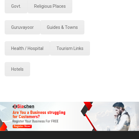
Govt.
Religious Places
Guruvayoor
Guides & Towns
Health / Hospital
Tourism Links
Hotels