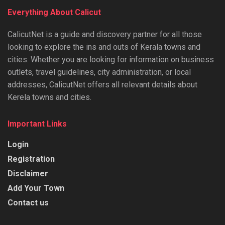
Everything About Calicut
CalicutNet is a guide and discovery partner for all those
looking to explore the ins and outs of Kerala towns and
cities. Whether you are looking for information on business
outlets, travel guidelines, city administration, or local
addresses, CalicutNet offers all relevant details about
Kerela towns and cities.
Important Links
Login
Registration
Disclaimer
Add Your Town
Contact us