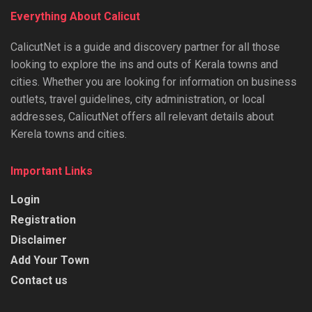
Everything About Calicut
CalicutNet is a guide and discovery partner for all those
looking to explore the ins and outs of Kerala towns and
cities. Whether you are looking for information on business
outlets, travel guidelines, city administration, or local
addresses, CalicutNet offers all relevant details about
Kerela towns and cities.
Important Links
Login
Registration
Disclaimer
Add Your Town
Contact us