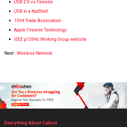
USB 2.0 vs Firewire
USB in a NutShell
1394 Trade Association
Apple Firewire Technology
IEEE p1394c Working Group website
Next :
Wireless Network
.
Everything About Calicut