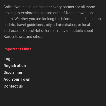
CalicutNet is a guide and discovery partner for all those
looking to explore the ins and outs of Kerala towns and
cities. Whether you are looking for information on business
outlets, travel guidelines, city administration, or local
addresses, CalicutNet offers all relevant details about
Kerela towns and cities.
Important Links
Login
Registration
Disclaimer
Add Your Town
Contact us