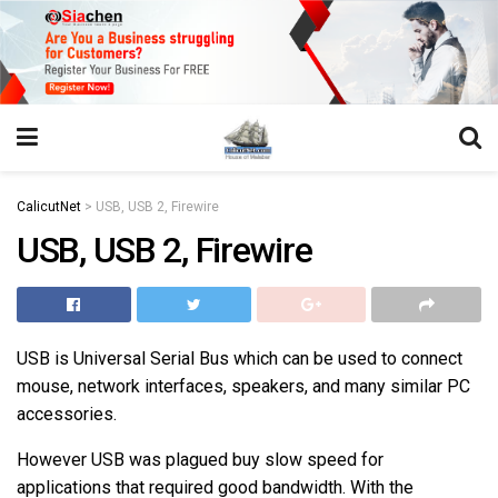
https://juansegovia.com/juan-segovia-fotografo/
https://www.institutomacrobiotico.com/pt-pt
https://flyhighconsultants.com/about-us/
https://32smiles.in/treatment/
https://magicramp.com/
slot
CalicutNet
>
USB, USB 2, Firewire
USB, USB 2, Firewire
USB is Universal Serial Bus which can be used to connect
mouse, network interfaces, speakers, and many similar PC
accessories.
However USB was plagued buy slow speed for
applications that required good bandwidth. With the