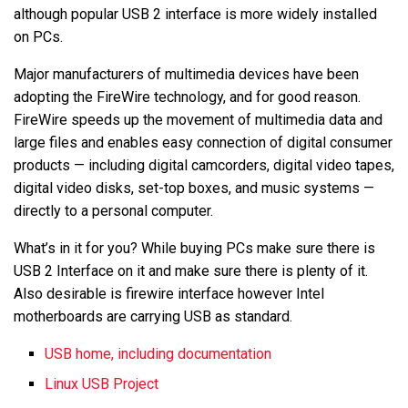
although popular USB 2 interface is more widely installed
on PCs.
Major manufacturers of multimedia devices have been
adopting the FireWire technology, and for good reason.
FireWire speeds up the movement of multimedia data and
large files and enables easy connection of digital consumer
products — including digital camcorders, digital video tapes,
digital video disks, set-top boxes, and music systems —
directly to a personal computer.
What’s in it for you? While buying PCs make sure there is
USB 2 Interface on it and make sure there is plenty of it.
Also desirable is firewire interface however Intel
motherboards are carrying USB as standard.
USB home, including documentation
Linux USB Project