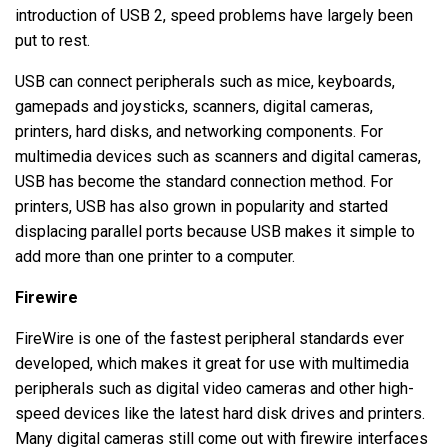
introduction of USB 2, speed problems have largely been
put to rest.
USB can connect peripherals such as mice, keyboards,
gamepads and joysticks, scanners, digital cameras,
printers, hard disks, and networking components. For
multimedia devices such as scanners and digital cameras,
USB has become the standard connection method. For
printers, USB has also grown in popularity and started
displacing parallel ports because USB makes it simple to
add more than one printer to a computer.
Firewire
FireWire is one of the fastest peripheral standards ever
developed, which makes it great for use with multimedia
peripherals such as digital video cameras and other high-
speed devices like the latest hard disk drives and printers.
Many digital cameras still come out with firewire interfaces