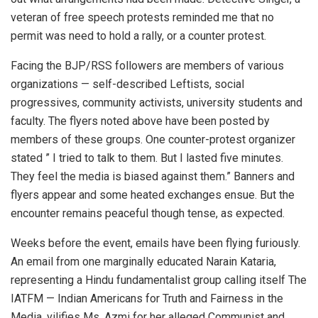
veteran of free speech protests reminded me that no
permit was need to hold a rally, or a counter protest.
Facing the BJP/RSS followers are members of various
organizations — self-described Leftists, social
progressives, community activists, university students and
faculty. The flyers noted above have been posted by
members of these groups. One counter-protest organizer
stated ” I tried to talk to them. But I lasted five minutes.
They feel the media is biased against them.” Banners and
flyers appear and some heated exchanges ensue. But the
encounter remains peaceful though tense, as expected.
Weeks before the event, emails have been flying furiously.
An email from one marginally educated Narain Kataria,
representing a Hindu fundamentalist group calling itself The
IATFM — Indian Americans for Truth and Fairness in the
Media, vilifies Ms. Azmi for her alleged Communist and