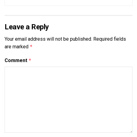
Leave a Reply
Your email address will not be published.
Required fields
are marked
*
Comment
*