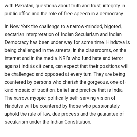
with Pakistan, questions about truth and trust, integrity in
public office and the role of free speech in a democracy.
In New York the challenge to a narrow-minded, bigoted,
sectarian interpretation of Indian Secularism and Indian
Democracy has been under way for some time. Hindutva is
being challenged in the streets, in the classrooms, on the
internet and in the media. NRI’s who fund hate and terror
against India’s citizens, can expect that their positions will
be challenged and opposed at every turn. They are being
countered by persons who cherish the gorgeous, one-of-
kind mosaic of tradition, belief and practice that is India.
The narrow, myopic, politically self-serving vision of
Hindutva will be countered by those who passionately
uphold the rule of law, due process and the guarantee of
secularism under the Indian Constitution.