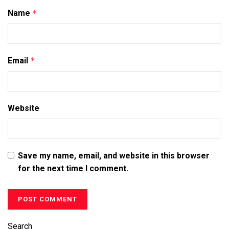
Name
*
Email
*
Website
Save my name, email, and website in this browser
for the next time I comment.
Search