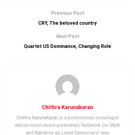
Previous Post
CRY, The beloved country
Next Post
Quartet US Dominance, Changing Role
Chithra Karunakaran
Chithra KarunaKaran is a postcolonial sociologist
whose most recent preliminary fieldwork (on Myth
and Narrative as Lived Democracy) was