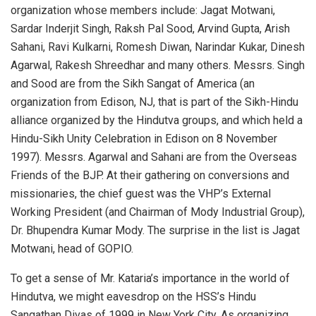
organization whose members include: Jagat Motwani,
Sardar Inderjit Singh, Raksh Pal Sood, Arvind Gupta, Arish
Sahani, Ravi Kulkarni, Romesh Diwan, Narindar Kukar, Dinesh
Agarwal, Rakesh Shreedhar and many others. Messrs. Singh
and Sood are from the Sikh Sangat of America (an
organization from Edison, NJ, that is part of the Sikh-Hindu
alliance organized by the Hindutva groups, and which held a
Hindu-Sikh Unity Celebration in Edison on 8 November
1997). Messrs. Agarwal and Sahani are from the Overseas
Friends of the BJP. At their gathering on conversions and
missionaries, the chief guest was the VHP’s External
Working President (and Chairman of Mody Industrial Group),
Dr. Bhupendra Kumar Mody. The surprise in the list is Jagat
Motwani, head of GOPIO.
To get a sense of Mr. Kataria’s importance in the world of
Hindutva, we might eavesdrop on the HSS’s Hindu
Sangathan Divas of 1999 in New York City. As organizing