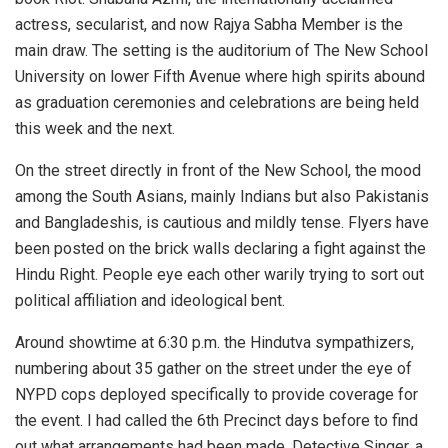
actress, secularist, and now Rajya Sabha Member is the
main draw. The setting is the auditorium of The New School
University on lower Fifth Avenue where high spirits abound
as graduation ceremonies and celebrations are being held
this week and the next.
On the street directly in front of the New School, the mood
among the South Asians, mainly Indians but also Pakistanis
and Bangladeshis, is cautious and mildly tense. Flyers have
been posted on the brick walls declaring a fight against the
Hindu Right. People eye each other warily trying to sort out
political affiliation and ideological bent.
Around showtime at 6:30 p.m. the Hindutva sympathizers,
numbering about 35 gather on the street under the eye of
NYPD cops deployed specifically to provide coverage for
the event. I had called the 6th Precinct days before to find
out what arrangements had been made. Detective Singer, a