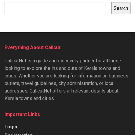
Search
Everything About Calicut
CalicutNet is a guide and discovery partner for all those
looking to explore the ins and outs of Kerala towns and
cities. Whether you are looking for information on business
outlets, travel guidelines, city administration, or local
addresses, CalicutNet offers all relevant details about
Kerela towns and cities.
Important Links
Login