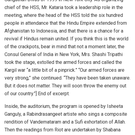
chief of the HSS, Mr. Kataria took a leadership role in the
meeting, where the head of the HSS told the six hundred
people in attendance that the Hindu Empire extended from
Afghanistan to Indonesia, and that there is a chance for a
revival if Hindus remain united. If you think this is the world
of the crackpots, bear in mind that not a moment later, the
Consul General of India in New York, Mrs. Shashi Tripathi
took the stage, extolled the armed forces and called the
Kargil war “a little bit of a pinprick.” “Our armed forces are
very strong,” she continued. “They have been taken unaware.
But it does not matter. They will soon throw the enemy out
of our country.”] End of excerpt.
Inside, the auditorium, the program is opened by Isheeta
Ganguly, a Rabindrasangeet artiste who sings a composite
rendition of Vandemataram and a Sufi exhortation of Allah.
Then the readings from Riot are undertaken by Shabana