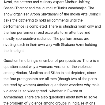
Azmi, the actress and culinary expert Madhur Jaffrey,
Shashi Tharoor and the journalist Tunku Varadarajan. The
show organizer, Aroon Shivdasani of the Indian Arts Council
asks the gathering to hold all comments until the
performance is completed. There is standing room only and
the four performers read excerpts to an attentive and
mostly appreciative audience. The performances are
riveting, each in their own way with Shabana Azmi holding
the limelight.
Question time brings a number of perspectives. There is a
question about why a woman’s version of the violence
among Hindus, Muslims and Sikhs is not depicted, since
the four protagonists are all men (though two of the parts
are read by women) Another questioner wonders why male
violence is so widespread , whether in Rwana or
Ahmedabad. Thare are also questions about how to solve
the problem of violence among groups in India, relations