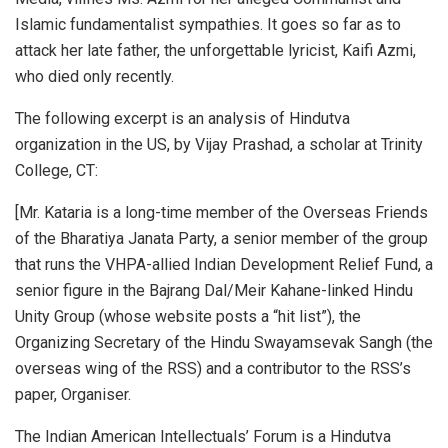
Islamic fundamentalist sympathies. It goes so far as to
attack her late father, the unforgettable lyricist, Kaifi Azmi,
who died only recently.
The following excerpt is an analysis of Hindutva
organization in the US, by Vijay Prashad, a scholar at Trinity
College, CT:
[Mr. Kataria is a long-time member of the Overseas Friends
of the Bharatiya Janata Party, a senior member of the group
that runs the VHPA-allied Indian Development Relief Fund, a
senior figure in the Bajrang Dal/Meir Kahane-linked Hindu
Unity Group (whose website posts a “hit list”), the
Organizing Secretary of the Hindu Swayamsevak Sangh (the
overseas wing of the RSS) and a contributor to the RSS’s
paper, Organiser.
The Indian American Intellectuals’ Forum is a Hindutva