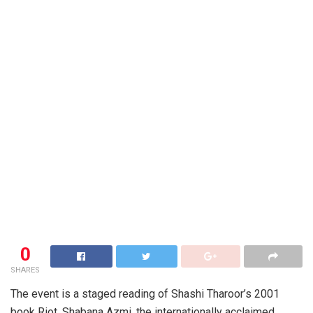
0
SHARES
The event is a staged reading of Shashi Tharoor’s 2001
book Riot. Shabana Azmi, the internationally acclaimed