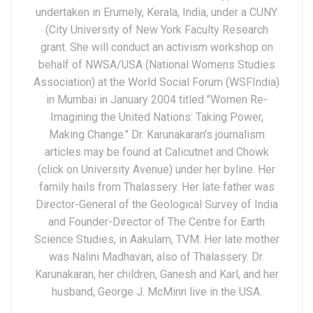
undertaken in Erumely, Kerala, India, under a CUNY
(City University of New York Faculty Research
grant. She will conduct an activism workshop on
behalf of NWSA/USA (National Womens Studies
Association) at the World Social Forum (WSFIndia)
in Mumbai in January 2004 titled "Women Re-
Imagining the United Nations: Taking Power,
Making Change." Dr. Karunakaran's journalism
articles may be found at Calicutnet and Chowk
(click on University Avenue) under her byline. Her
family hails from Thalassery. Her late father was
Director-General of the Geological Survey of India
and Founder-Director of The Centre for Earth
Science Studies, in Aakulam, TVM. Her late mother
was Nalini Madhavan, also of Thalassery. Dr.
Karunakaran, her children, Ganesh and Karl, and her
husband, George J. McMinn live in the USA.