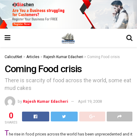
https://juansegovia.com/juan-segovia-fotografo/
https://www.institutomacrobiotico.com/pt-pt
https://flyhighconsultants.com/about-us/
https://32smiles.in/treatment/
https://magicramp.com/
slot
CalicutNet
>
Articles
>
Rajesh Kumar Edacheri
>
Coming Food crisis
Coming Food crisis
There is scarcity of food across the world, some eat
mud cakes
by
Rajesh Kumar Edacheri
April 19, 2008
0
SHARES
T
he rise in food prices across the world has been unprecedented and it