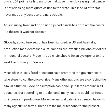
crisis. LDF points its fingers to central government by saying that centre
is not releasing more quota of rice to the state. This kind of tit for tat
never made any sense to ordinary people.
At last, ruling front and opposition joined hands to approach the centre.
But the result was not positive.
G
lobally, agriculture sector has been ignored. In US and Australia,
production ratio decreased a lot. Nations are investing billions of dollars
in industrial sectors. Present food crisis should be an eye opener to the
world, according to Zoellick.
Meanwhile in Haiti; food price riots have prompted the government to
take steps to cut the price of rice. Many other nations are also facing the
similar situation. Food consumption has gone up in large amount in all
countries. But according to the demand, many nations could not focus
on increase in production. More over natural calamities caused havoc to
many agriculture farms. These are the major reasons for the present