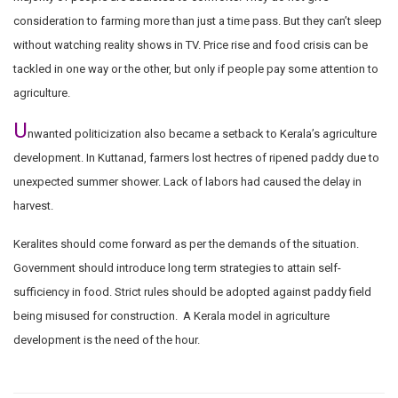
consideration to farming more than just a time pass. But they can’t sleep
without watching reality shows in TV. Price rise and food crisis can be
tackled in one way or the other, but only if people pay some attention to
agriculture.
U
nwanted politicization also became a setback to Kerala’s agriculture
development. In Kuttanad, farmers lost hectres of ripened paddy due to
unexpected summer shower. Lack of labors had caused the delay in
harvest.
Keralites should come forward as per the demands of the situation.
Government should introduce long term strategies to attain self-
sufficiency in food. Strict rules should be adopted against paddy field
being misused for construction. A Kerala model in agriculture
development is the need of the hour.