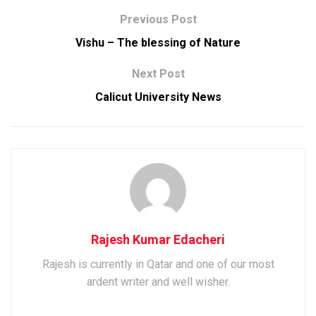
Previous Post
Vishu – The blessing of Nature
Next Post
Calicut University News
Rajesh Kumar Edacheri
Rajesh is currently in Qatar and one of our most
ardent writer and well wisher.