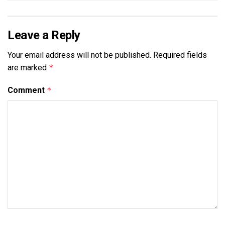
Leave a Reply
Your email address will not be published.
Required fields
are marked
*
Comment
*