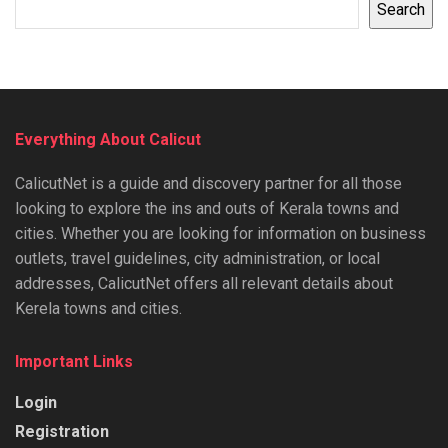
Search
Everything About Calicut
CalicutNet is a guide and discovery partner for all those
looking to explore the ins and outs of Kerala towns and
cities. Whether you are looking for information on business
outlets, travel guidelines, city administration, or local
addresses, CalicutNet offers all relevant details about
Kerela towns and cities.
Important Links
Login
Registration