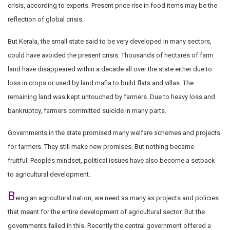
crisis, according to experts. Present price rise in food items may be the
reflection of global crisis.
But Kerala, the small state said to be very developed in many sectors,
could have avoided the present crisis. Thousands of hectares of farm
land have disappeared within a decade all over the state either due to
loss in crops or used by land mafia to build flats and villas. The
remaining land was kept untouched by farmers. Due to heavy loss and
bankruptcy, farmers committed suicide in many parts.
Governments in the state promised many welfare schemes and projects
for farmers. They still make new promises. But nothing became
fruitful.
P
eople’s mindset, political issues have also become a setback
to agricultural development.
B
eing an agricultural nation, we need as many as projects and policies
that meant for the entire development of agricultural sector. But the
governments failed in this. Recently the central government offered a