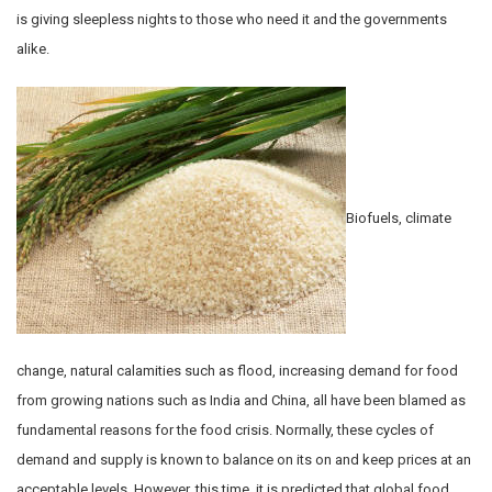
is giving sleepless nights to those who need it and the governments
alike.
Biofuels, climate
change, natural calamities such as flood, increasing demand for food
from growing nations such as India and China, all have been blamed as
fundamental reasons for the food crisis. Normally, these cycles of
demand and supply is known to balance on its on and keep prices at an
acceptable levels. However, this time, it is predicted that global food