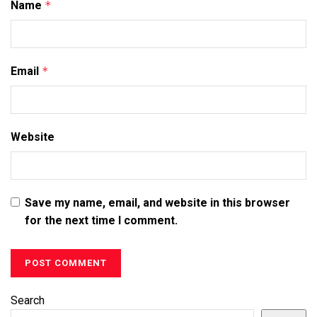
Name
*
Email
*
Website
Save my name, email, and website in this browser
for the next time I comment.
Search