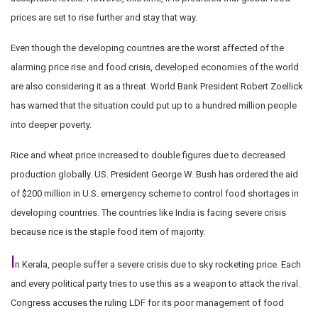
prices are set to rise further and stay that way.
Even though the developing countries are the worst affected of the
alarming price rise and food crisis, developed economies of the world
are also considering it as a threat. World Bank President Robert Zoellick
has warned that the situation could put up to a hundred million people
into deeper poverty.
Rice and wheat price increased to double figures due to decreased
production globally. US. President George W. Bush has ordered the aid
of $200 million in U.S. emergency scheme to control food shortages in
developing countries. The countries like India is facing severe crisis
because rice is the staple food item of majority.
I
n Kerala, people suffer a severe crisis due to sky rocketing price. Each
and every political party tries to use this as a weapon to attack the rival.
Congress accuses the ruling LDF for its poor management of food