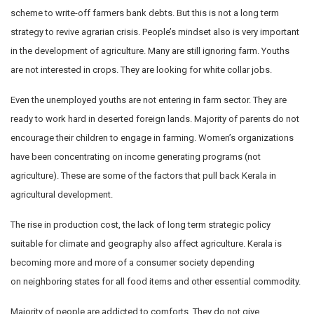
scheme to write-off farmers bank debts. But this is not a long term
strategy to revive agrarian crisis. People’s mindset also is very important
in the development of agriculture. Many are still ignoring farm. Youths
are not interested in crops. They are looking for white collar jobs.
Even the unemployed youths are not entering in farm sector. They are
ready to work hard in deserted foreign lands. Majority of parents do not
encourage their children to engage in farming. Women’s organizations
have been concentrating on income generating programs (not
agriculture). These are some of the factors that pull back Kerala in
agricultural development.
The rise in production cost, the lack of long term strategic policy
suitable for climate and geography also affect agriculture. Kerala is
becoming more and more of a consumer society depending
on neighboring states for all food items and other essential commodity.
Majority of people are addicted to comforts. They do not give