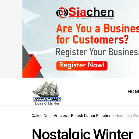
HOM
CalicutNet
>
Articles
>
Rajesh Kumar Edacheri
>
Nostalgic Win
Nostalgic Winter