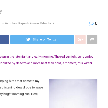
y
0
in
Articles
,
Rajesh Kumar Edacheri
Share on Twitter
down in the late night and early morning. The red sunlight surrounded
ymbolized by deserts and more heat than cold, a moment, this winter
chirping birds that come to my
 glistening dew drops to wave
by bright morning sun. Here,