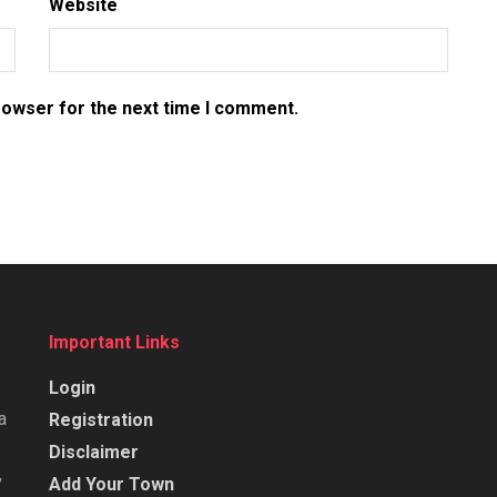
Website
rowser for the next time I comment.
Important Links
Login
a
Registration
Disclaimer
,
Add Your Town