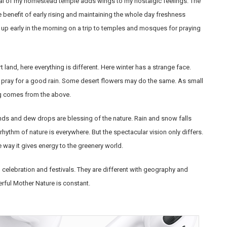
stival of my homestead temple adds wings to my nostalgic feelings. The
he benefit of early rising and maintaining the whole day freshness
 up early in the morning on a trip to temples and mosques for praying
 land, here everything is different. Here winter has a strange face.
 pray for a good rain. Some desert flowers may do the same. As small
ing comes from the above.
nds and dew drops are blessing of the nature. Rain and snow falls
rhythm of nature is everywhere. But the spectacular vision only differs.
e way it gives energy to the greenery world.
th celebration and festivals. They are different with geography and
rful Mother Nature is constant.