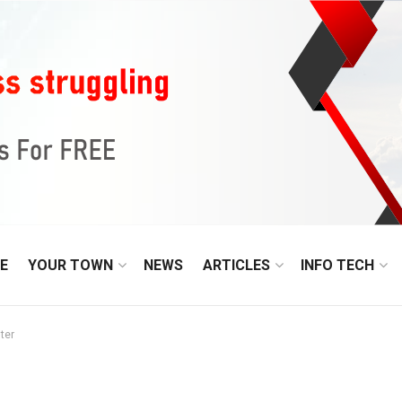
E
YOUR TOWN
NEWS
ARTICLES
INFO TECH
ter