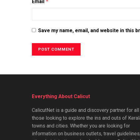
Email
*
Save my name, email, and website in this b
Everything About Calicut
CalicutNet is a guide and discovery partner for all
those looking to explore the ins and outs of Keral
towns and cities. Whether you are looking for
information on business outlets, travel guidelines