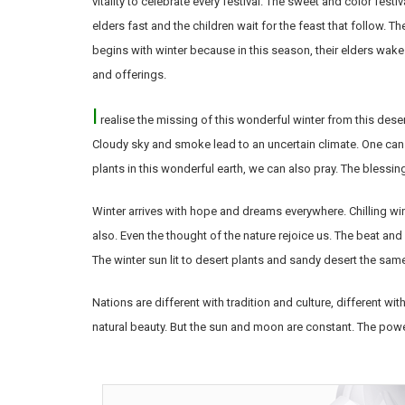
vitality to celebrate every festival. The sweet and color fe
elders fast and the children wait for the feast that follow. T
begins with winter because in this season, their elders wake
and offerings.
I
realise the missing of this wonderful winter from this desert
Cloudy sky and smoke lead to an uncertain climate. One can
plants in this wonderful earth, we can also pray. The bless
Winter arrives with hope and dreams everywhere. Chilling wi
also. Even the thought of the nature rejoice us. The beat and 
The winter sun lit to desert plants and sandy desert the sam
Nations are different with tradition and culture, different wi
natural beauty. But the sun and moon are constant. The powe