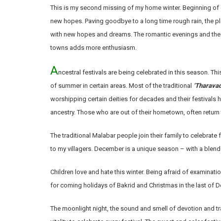
This is my second missing of my home winter. Beginning of ev
new hopes. Paving goodbye to a long time rough rain, the p
with new hopes and dreams. The romantic evenings and the 
towns adds more enthusiasm.
A
ncestral festivals are being celebrated in this season. This
of summer in certain areas. Most of the traditional
‘Tharavad
worshipping certain deities for decades and their festivals 
ancestry. Those who are out of their hometown, often return 
The traditional Malabar people join their family to celebrate f
to my villagers. December is a unique season – with a blend
Children love and hate this winter. Being afraid of examinati
for coming holidays of Bakrid and Christmas in the last of
The moonlight night, the sound and smell of devotion and tr