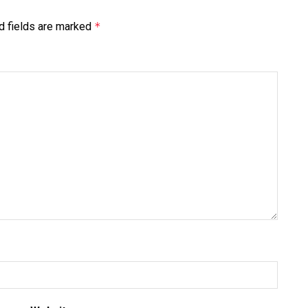
d fields are marked
*