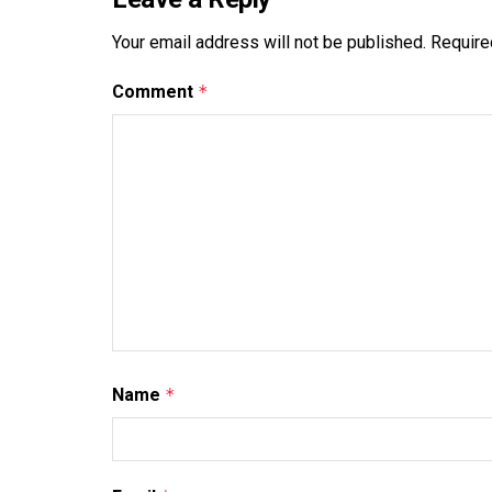
Your email address will not be published.
Require
Comment
*
Name
*