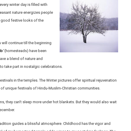
ery winter day is filled with
leasant nature energizes people
good festive looks of the
 will continue till the beginning
s’
(homesteads) have been
have a blend of nature and
to take part in nostalgic celebrations.
estivals in the temples. The Winter pictures offer spiritual rejuvenation
 of unique festivals of Hindu-Muslim-Christian communities.
ons, they can’t sleep more under hot blankets. But they would also wait
 December.
adition guides a blissful atmosphere. Childhood has the vigor and