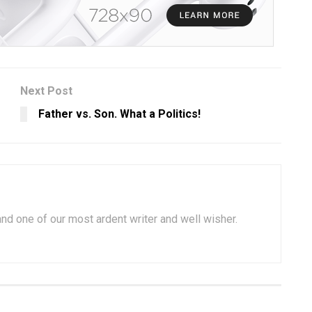
Next Post
Father vs. Son. What a Politics!
 and one of our most ardent writer and well wisher.