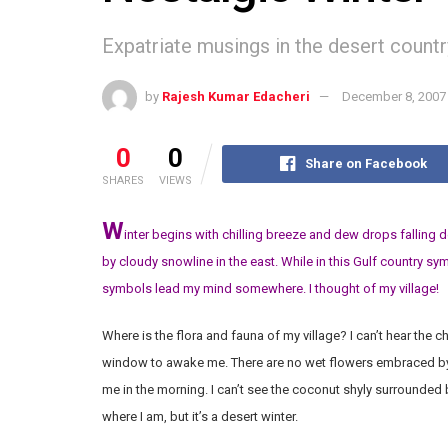
Expatriate musings in the desert countr
by
Rajesh Kumar Edacheri
December 8, 2007
0
0
Share on Facebook
SHARES
VIEWS
W
inter begins with chilling breeze and dew drops falling 
by cloudy snowline in the east. While in this Gulf country s
symbols lead my mind somewhere. I thought of my village!
Where is the flora and fauna of my village? I can’t hear the 
window to awake me. There are no wet flowers embraced by
me in the morning. I can’t see the coconut shyly surrounded 
where I am, but it’s a desert winter.