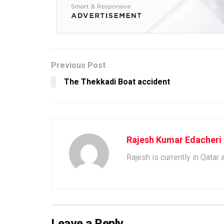
Previous Post
The Thekkadi Boat accident
Rajesh Kumar Edacheri
Rajesh is currently in Qatar
Leave a Reply