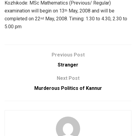
Kozhikode: MSc Mathematics (Previous/ Regular)
examination will begin on 13
May, 2008 and will be
th
completed on 22
May, 2008. Timing: 1.30 to 4.30, 2.30 to
nd
5.00 pm
Previous Post
Stranger
Next Post
Murderous Politics of Kannur