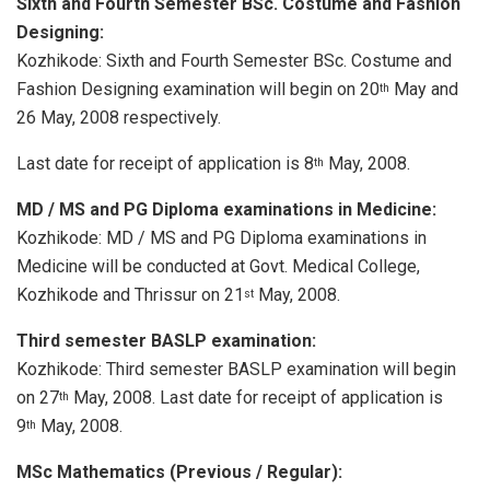
Sixth and Fourth Semester BSc. Costume and Fashion
Designing:
Kozhikode: Sixth and Fourth Semester BSc. Costume and
Fashion Designing examination will begin on 20
May and
th
26 May, 2008 respectively.
Last date for receipt of application is 8
May, 2008.
th
MD / MS and PG Diploma examinations in Medicine:
Kozhikode: MD / MS and PG Diploma examinations in
Medicine will be conducted at Govt. Medical College,
Kozhikode and Thrissur on 21
May, 2008.
st
Third semester BASLP examination:
Kozhikode: Third semester BASLP examination will begin
on 27
May, 2008. Last date for receipt of application is
th
9
May, 2008.
th
MSc Mathematics (Previous / Regular):