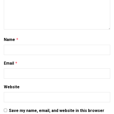
Name
*
Email
*
Website
Save my name, email, and website in this browser