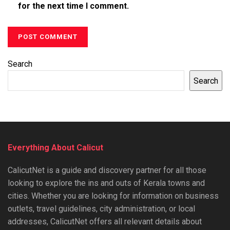
for the next time I comment.
Search
Search
Everything About Calicut
CalicutNet is a guide and discovery partner for all those
looking to explore the ins and outs of Kerala towns and
cities. Whether you are looking for information on business
outlets, travel guidelines, city administration, or local
addresses, CalicutNet offers all relevant details about