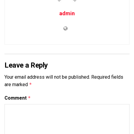
admin
Leave a Reply
Your email address will not be published.
Required fields
are marked
*
Comment
*