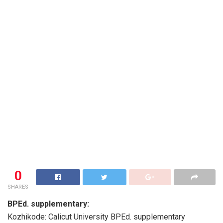
0
SHARES
BPEd. supplementary:
Kozhikode: Calicut University BPEd. supplementary