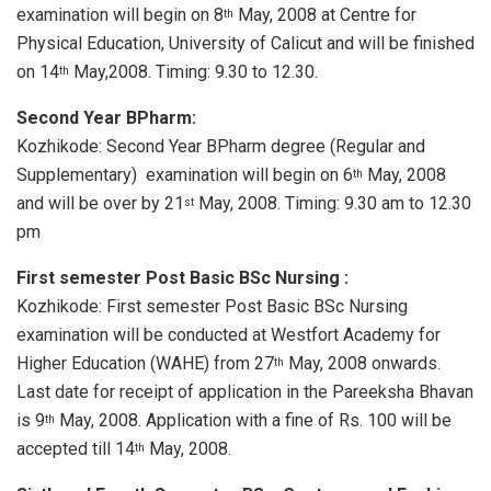
examination will begin on 8
May, 2008 at Centre for
th
Physical Education, University of Calicut and will be finished
on 14
May,2008. Timing: 9.30 to 12.30.
th
Second Year BPharm:
Kozhikode: Second Year BPharm degree (Regular and
Supplementary) examination will begin on 6
May, 2008
th
and will be over by 21
May, 2008. Timing: 9.30 am to 12.30
st
pm
First semester Post Basic BSc Nursing :
Kozhikode: First semester Post Basic BSc Nursing
examination will be conducted at Westfort Academy for
Higher Education (WAHE) from 27
May, 2008 onwards.
th
Last date for receipt of application in the Pareeksha Bhavan
is 9
May, 2008. Application with a fine of Rs. 100 will be
th
accepted till 14
May, 2008.
th