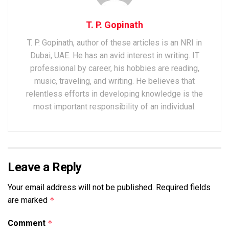
T. P. Gopinath
T. P. Gopinath, author of these articles is an NRI in
Dubai, UAE. He has an avid interest in writing. IT
professional by career, his hobbies are reading,
music, traveling, and writing. He believes that
relentless efforts in developing knowledge is the
most important responsibility of an individual.
Leave a Reply
Your email address will not be published.
Required fields
are marked
*
Comment
*