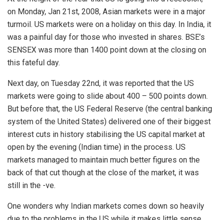
on Monday, Jan 21st, 2008, Asian markets were in a major
turmoil. US markets were on a holiday on this day. In India, it
was a painful day for those who invested in shares. BSE’s
SENSEX was more than 1400 point down at the closing on
this fateful day.
Next day, on Tuesday 22nd, it was reported that the US
markets were going to slide about 400 – 500 points down.
But before that, the US Federal Reserve (the central banking
system of the United States) delivered one of their biggest
interest cuts in history stabilising the US capital market at
open by the evening (Indian time) in the process. US
markets managed to maintain much better figures on the
back of that cut though at the close of the market, it was
still in the -ve.
One wonders why Indian markets comes down so heavily
due to the problems in the US while it makes little sense