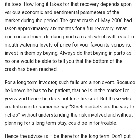
its toes. How long it takes for that recovery depends upon
various economic and sentimental parameters of the
market during the period. The great crash of May 2006 had
taken approximately six months for a full recovery. What
one can and must do during such a crash which will result in
mouth watering levels of price for your favourite scrips is,
invest in them by buying. Always do that buying in parts as
no one would be able to tell you that the bottom of the
crash has been reached.
For a long term investor, such falls are a non event. Because
he knows he has to be patient, that he is in the market for
years, and hence he does not lose his cool. But those who
are listening to someone say “Stock markets are the way to
riches” without understanding the risk involved and without
planning for a long term stay, could be in for trouble.
Hence the advise is – be there for the long term. Don’t put