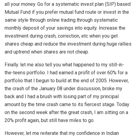
all your money. Go for a systematic invest plan (SIP) based
Mutual Fund if you prefer mutual fund route or invest in the
same style through online trading through systematic
monthly deposit of your savings into equity. Increase the
investment during crash, correction, etc when you get
shares cheap and reduce the investment during huge rallies
and uptrend when shares are not cheap.
Finally. let me also tell you what happened to my still-in-
the-teens portfolio. I had earned a profit of over 60% for a
portfolio that I begun to build at the end of 2005. However,
the crash of the January 08 under discussion, broke my
back and I had a brush with losing part of my principal
amount by the time crash came to its fiercest stage. Today
on the second week after the great crash, I am sitting on a
20% profit again, but still have miles to go.
However, let me reiterate that my confidence in Indian