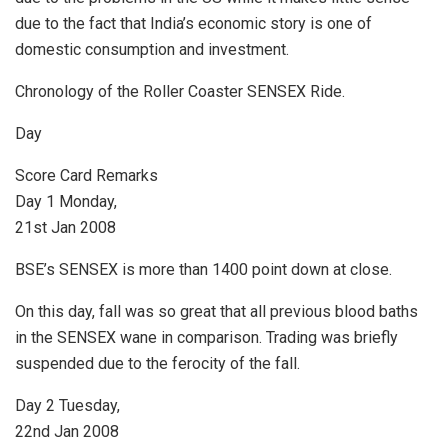
due to the fact that India’s economic story is one of
domestic consumption and investment.
Chronology of the Roller Coaster SENSEX Ride.
Day
Score Card Remarks
Day 1 Monday,
21st Jan 2008
BSE’s SENSEX is more than 1400 point down at close.
On this day, fall was so great that all previous blood baths
in the SENSEX wane in comparison. Trading was briefly
suspended due to the ferocity of the fall.
Day 2 Tuesday,
22nd Jan 2008