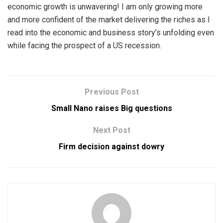
economic growth is unwavering! I am only growing more
and more confident of the market delivering the riches as I
read into the economic and business story’s unfolding even
while facing the prospect of a US recession.
Previous Post
Small Nano raises Big questions
Next Post
Firm decision against dowry