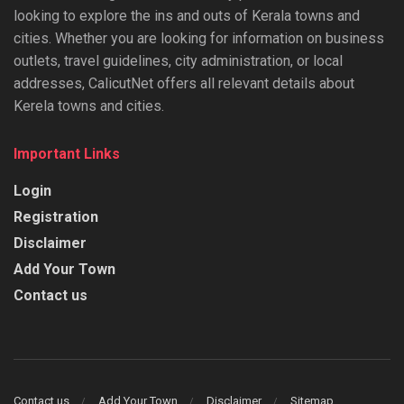
looking to explore the ins and outs of Kerala towns and
cities. Whether you are looking for information on business
outlets, travel guidelines, city administration, or local
addresses, CalicutNet offers all relevant details about
Kerela towns and cities.
Important Links
Login
Registration
Disclaimer
Add Your Town
Contact us
Contact us
Add Your Town
Disclaimer
Sitemap