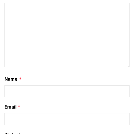
Name
*
Email
*