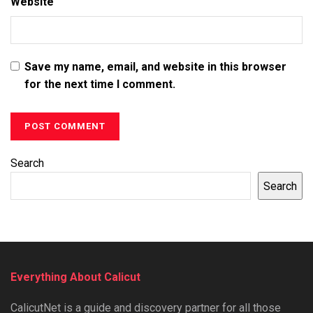
Website
Save my name, email, and website in this browser
for the next time I comment.
Search
Search
Everything About Calicut
CalicutNet is a guide and discovery partner for all those