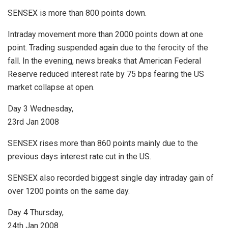
SENSEX is more than 800 points down.
Intraday movement more than 2000 points down at one
point. Trading suspended again due to the ferocity of the
fall. In the evening, news breaks that American Federal
Reserve reduced interest rate by 75 bps fearing the US
market collapse at open.
Day 3 Wednesday,
23rd Jan 2008
SENSEX rises more than 860 points mainly due to the
previous days interest rate cut in the US.
SENSEX also recorded biggest single day intraday gain of
over 1200 points on the same day.
Day 4 Thursday,
24th Jan 2008