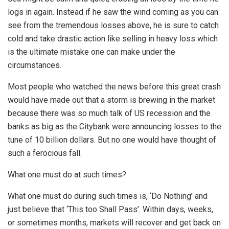
logs in again. Instead if he saw the wind coming as you can
see from the tremendous losses above, he is sure to catch
cold and take drastic action like selling in heavy loss which
is the ultimate mistake one can make under the
circumstances.
Most people who watched the news before this great crash
would have made out that a storm is brewing in the market
because there was so much talk of US recession and the
banks as big as the Citybank were announcing losses to the
tune of 10 billion dollars. But no one would have thought of
such a ferocious fall.
What one must do at such times?
What one must do during such times is, ‘Do Nothing’ and
just believe that ‘This too Shall Pass’. Within days, weeks,
or sometimes months, markets will recover and get back on