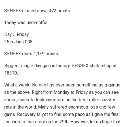
SENSEX closed down 372 points.
Today was uneventful.
Day 5 Friday,
25th Jan 2008
SENSEX rises 1,139 points.
Biggest single day gain in history. SENSEX shuts shop at
18370.
What a week! No one has ever seen something as gigantic
as the above. Right from Monday to Friday as you can see
above, markets took investors on the best roller coaster
ride in the world. Many suffered enormous loss and few
gains. Recovery is yet to find some pace as I give the final
touches to this story on the 29th. However, let us hope that