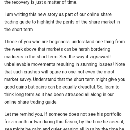
the recovery is just a matter of time.
I am writing this new story as part of our online share
trading guide to highlight the perils of the share market in
the short term.
Those of you who are beginners, understand one thing from
the week above that markets can be harsh bordering
madness in the short term. See the way it zigsawed!
unbelievable movements resulting in stunning losses! Note
that such crashes will spare no one; not even the most
market savvy. Understand that the short term might give you
good gains but pains can be equally dreadful. So, learn to
think long term as it has been stressed all along in our
online share trading guide.
Let me remind you, If someone does not see his portfolio
for a month or two during this fiasco, by the time he sees it,
sea might be calm and quiet; erasing all loss by the time he